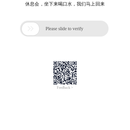
休息会，坐下来喝口水，我们马上回来

Please slide to verify
Feedback >