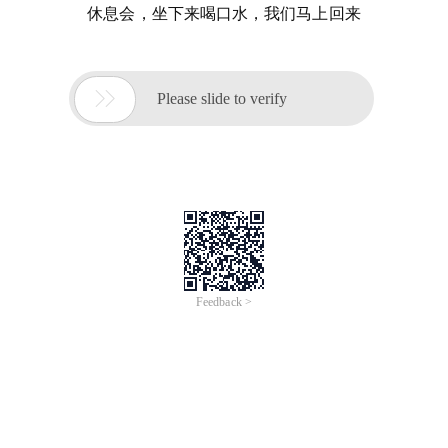
休息会，坐下来喝口水，我们马上回来

Please slide to verify
Feedback >