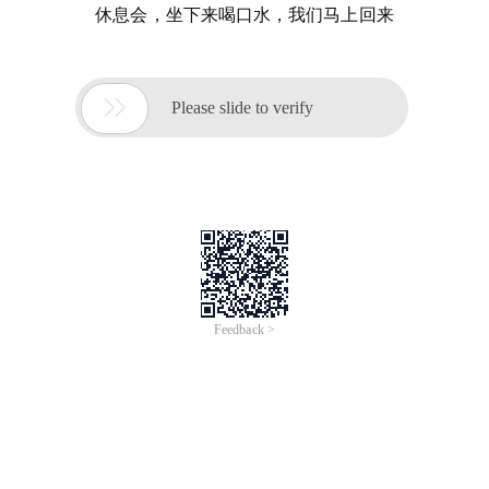
休息会，坐下来喝口水，我们马上回来

Please slide to verify
Feedback >