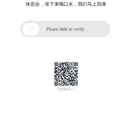
休息会，坐下来喝口水，我们马上回来

Please slide to verify
Feedback >