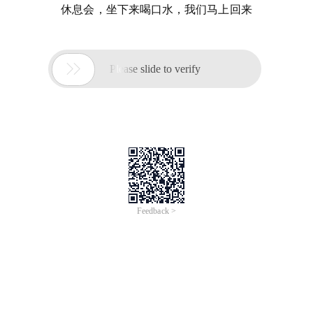
休息会，坐下来喝口水，我们马上回来

Please slide to verify
Feedback >