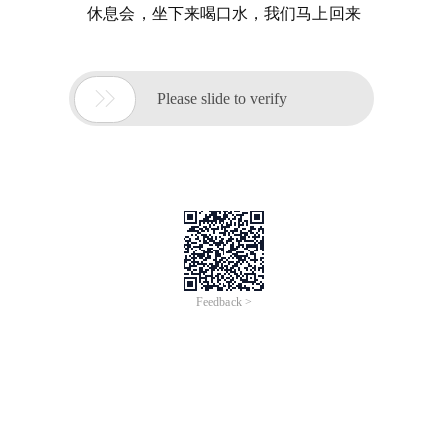
休息会，坐下来喝口水，我们马上回来

Please slide to verify
Feedback >