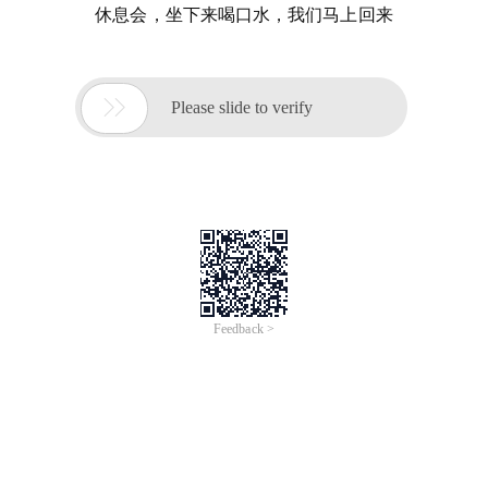
休息会，坐下来喝口水，我们马上回来

Please slide to verify
Feedback >