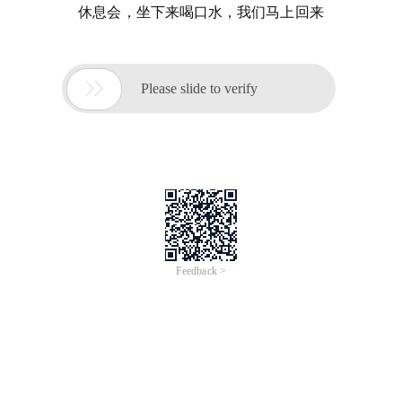
休息会，坐下来喝口水，我们马上回来

Please slide to verify
Feedback >