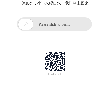
休息会，坐下来喝口水，我们马上回来

Please slide to verify
Feedback >