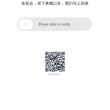
休息会，坐下来喝口水，我们马上回来

Please slide to verify
Feedback >