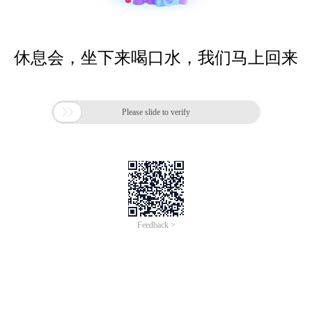
休息会，坐下来喝口水，我们马上回来

Please slide to verify
Feedback >