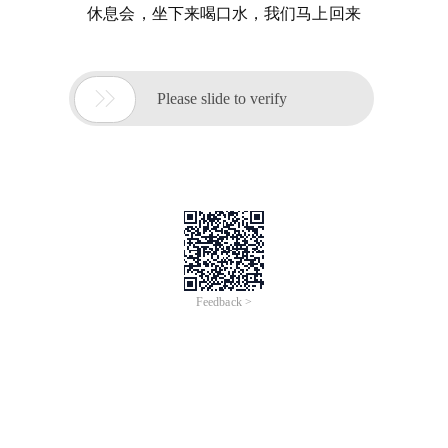
休息会，坐下来喝口水，我们马上回来

Please slide to verify
Feedback >