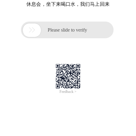
休息会，坐下来喝口水，我们马上回来

Please slide to verify
Feedback >