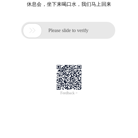
休息会，坐下来喝口水，我们马上回来

Please slide to verify
Feedback >