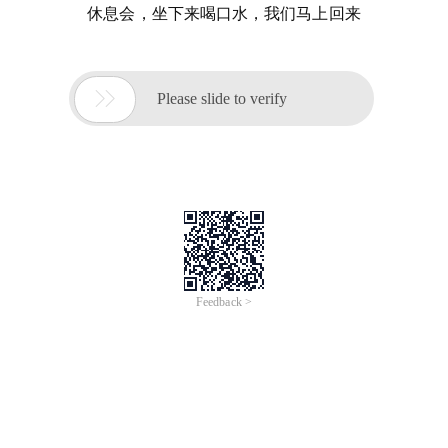
休息会，坐下来喝口水，我们马上回来

Please slide to verify
Feedback >