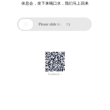
休息会，坐下来喝口水，我们马上回来

Please slide to verify
Feedback >