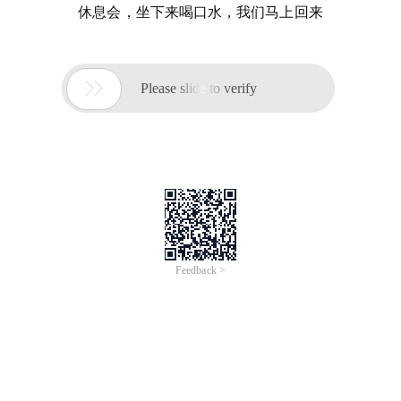
休息会，坐下来喝口水，我们马上回来

Please slide to verify
Feedback >