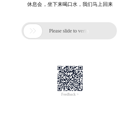
休息会，坐下来喝口水，我们马上回来

Please slide to verify
Feedback >