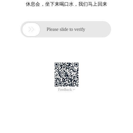
休息会，坐下来喝口水，我们马上回来

Please slide to verify
Feedback >