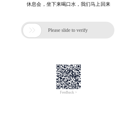
休息会，坐下来喝口水，我们马上回来

Please slide to verify
Feedback >