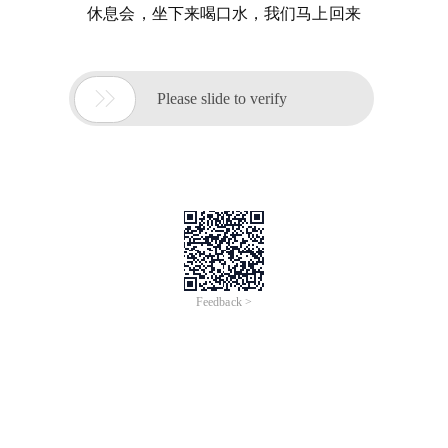
休息会，坐下来喝口水，我们马上回来

Please slide to verify
Feedback >