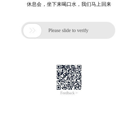
休息会，坐下来喝口水，我们马上回来

Please slide to verify
Feedback >