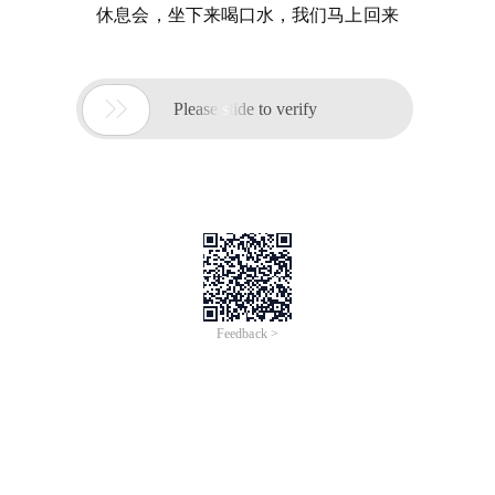
休息会，坐下来喝口水，我们马上回来

Please slide to verify
Feedback >