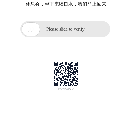
休息会，坐下来喝口水，我们马上回来

Please slide to verify
Feedback >