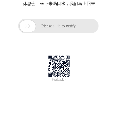
休息会，坐下来喝口水，我们马上回来

Please slide to verify
Feedback >