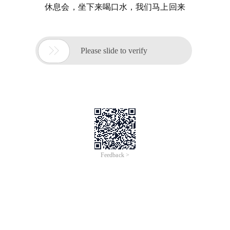
休息会，坐下来喝口水，我们马上回来

Please slide to verify
Feedback >