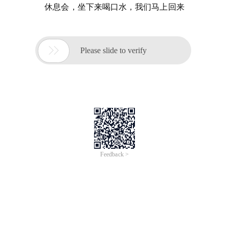
休息会，坐下来喝口水，我们马上回来

Please slide to verify
Feedback >