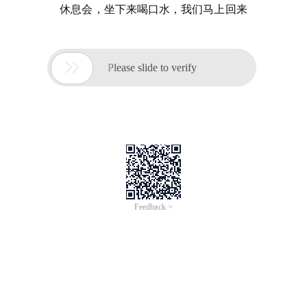
休息会，坐下来喝口水，我们马上回来

Please slide to verify
Feedback >