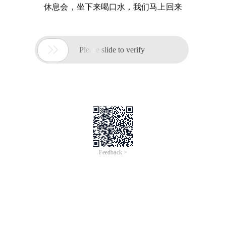
休息会，坐下来喝口水，我们马上回来

Please slide to verify
Feedback >