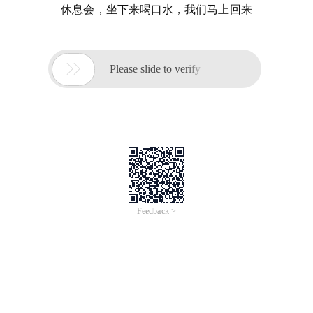
休息会，坐下来喝口水，我们马上回来

Please slide to verify
Feedback >