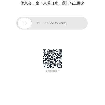
休息会，坐下来喝口水，我们马上回来

Please slide to verify
Feedback >