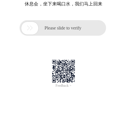
休息会，坐下来喝口水，我们马上回来

Please slide to verify
Feedback >