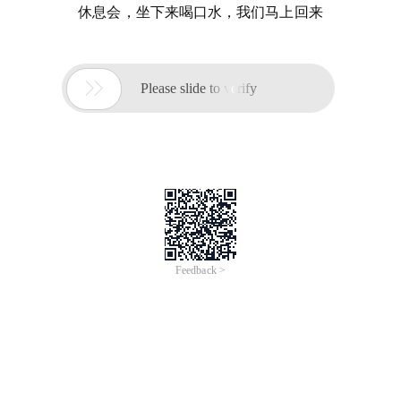
休息会，坐下来喝口水，我们马上回来

Please slide to verify
Feedback >