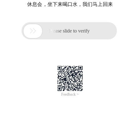
休息会，坐下来喝口水，我们马上回来

Please slide to verify
Feedback >