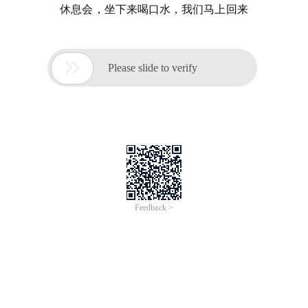
休息会，坐下来喝口水，我们马上回来

Please slide to verify
Feedback >