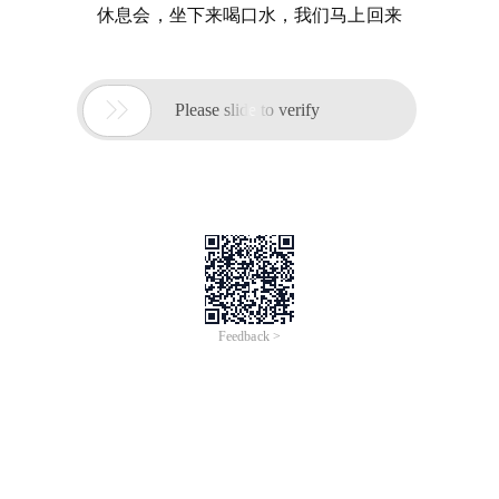
休息会，坐下来喝口水，我们马上回来

Please slide to verify
Feedback >