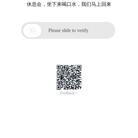
休息会，坐下来喝口水，我们马上回来

Please slide to verify
Feedback >