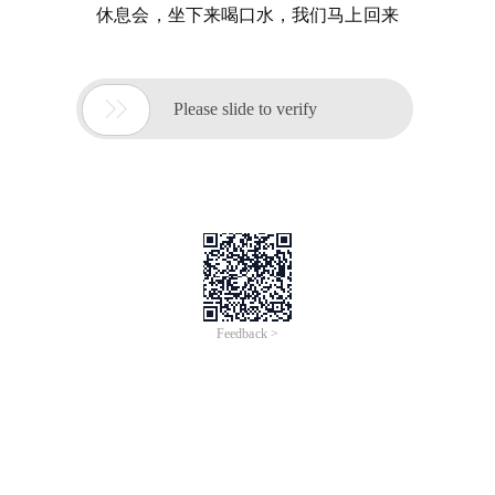
休息会，坐下来喝口水，我们马上回来

Please slide to verify
Feedback >