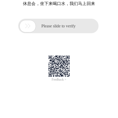
休息会，坐下来喝口水，我们马上回来

Please slide to verify
Feedback >