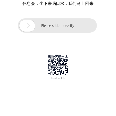
休息会，坐下来喝口水，我们马上回来

Please slide to verify
Feedback >