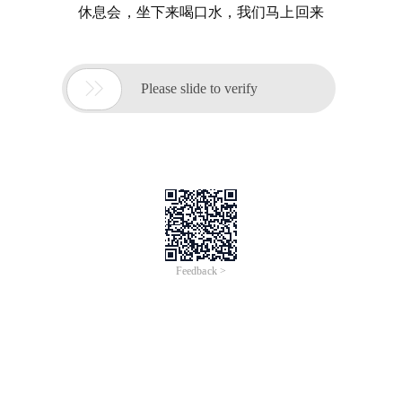
休息会，坐下来喝口水，我们马上回来

Please slide to verify
Feedback >