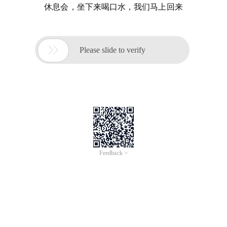
休息会，坐下来喝口水，我们马上回来

Please slide to verify
Feedback >