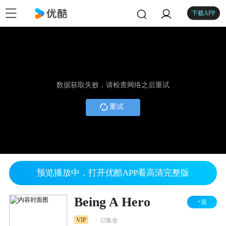
下载APP
数据获取失败，请检查网络之后重试
重试
预览播放中，打开优酷APP看高清完整版
Being A Hero
+追
.
VIP
32集全