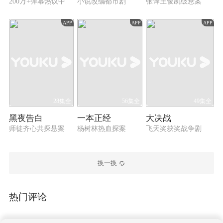
infiltrated the cartel after Wu Zhenfeng managed to
200万+弹幕热议中
小说改编都市剧
张译王俊凯破悬案
do so. They worked side by side and finally
eliminated the cartel in one go in cooperation with
APP
APP
APP
the police. The two good friends later continued to
take up the responsibility and devoted themselves
to the counter-narcotics operations.
28集全
56集全
49集全
黑夜告白
一本正经
大决战
师徒齐心共探悬案
杨树林热血探案
飞天奖获奖战争剧
换一换
热门评论