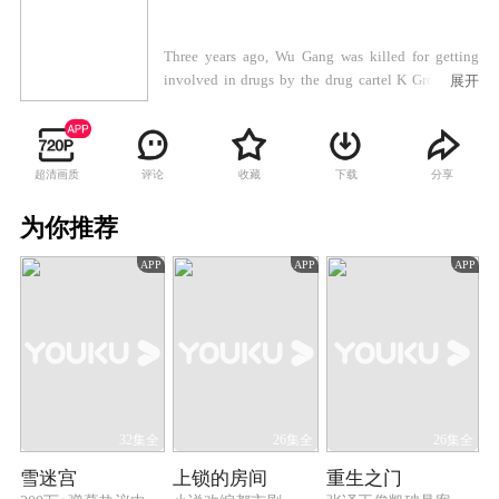
Three years ago, Wu Gang was killed for getting
involved in drugs by the drug cartel K Group. His
展开
son Wu Zhenfeng got expelled from the police force
for violating the rules. Wu Zhenfeng was so
depressed that he tried to leave the country but was
stopped halfway by his good friend, Chen Yu. On
超清画质
评论
收藏
下载
分享
the way, the two of them almost got kidnapped. Wu
Zhenfeng saved Chen Yu from the drug dealers but
为你推荐
went missing. Ever since that, their fates had been
APP
APP
APP
totally changed. Three years later, Chen Yu joined
the counter-narcotics police force, while Wu
Zhenfeng came back and got involved in a
homicide case. After Wu Zhenfeng cleared his name,
Chen Yu noticed that Wu was related to drug cartels
in many ways. To eradicate all the local drug cartels,
Chen Yu took on an undercover operation as he was
told by his superiors. And then he found that Wu
32集全
26集全
26集全
Zhenfeng was actually a hero working for the police
雪迷宫
上锁的房间
重生之门
as an inside man in the drug cartel. Chen Yu