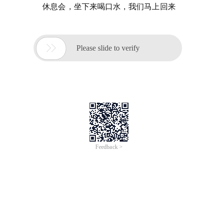
休息会，坐下来喝口水，我们马上回来

Please slide to verify
Feedback >