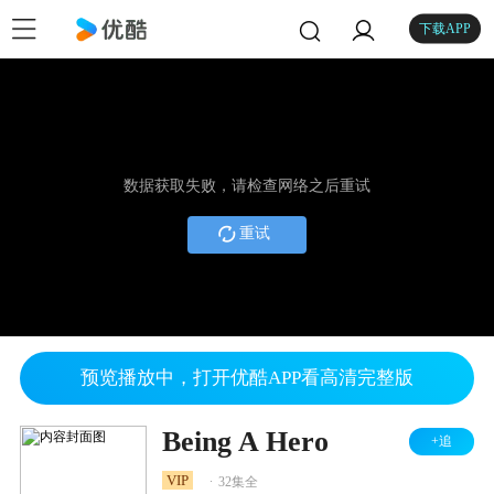
下载APP
数据获取失败，请检查网络之后重试
重试
预览播放中，打开优酷APP看高清完整版
Being A Hero
+追
.
VIP
32集全