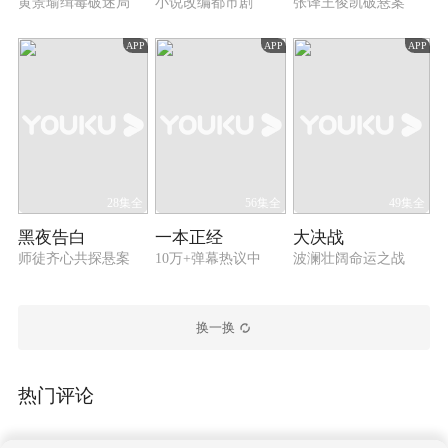
infiltrated the cartel after Wu Zhenfeng managed to
黄景瑜缉毒破迷局
小说改编都市剧
张译王俊凯破悬案
do so. They worked side by side and finally
eliminated the cartel in one go in cooperation with
APP
APP
APP
the police. The two good friends later continued to
take up the responsibility and devoted themselves
to the counter-narcotics operations.
28集全
56集全
49集全
黑夜告白
一本正经
大决战
师徒齐心共探悬案
10万+弹幕热议中
波澜壮阔命运之战
换一换
热门评论