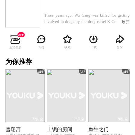
Three years ago, Wu Gang was killed for getting
involved in drugs by the drug cartel K Group. His
展开
son Wu Zhenfeng got expelled from the police force
for violating the rules. Wu Zhenfeng was so
depressed that he tried to leave the country but was
stopped halfway by his good friend, Chen Yu. On
超清画质
评论
收藏
下载
分享
the way, the two of them almost got kidnapped. Wu
Zhenfeng saved Chen Yu from the drug dealers but
为你推荐
went missing. Ever since that, their fates had been
APP
APP
APP
totally changed. Three years later, Chen Yu joined
the counter-narcotics police force, while Wu
Zhenfeng came back and got involved in a
homicide case. After Wu Zhenfeng cleared his name,
Chen Yu noticed that Wu was related to drug cartels
in many ways. To eradicate all the local drug cartels,
Chen Yu took on an undercover operation as he was
told by his superiors. And then he found that Wu
32集全
26集全
26集全
Zhenfeng was actually a hero working for the police
雪迷宫
上锁的房间
重生之门
as an inside man in the drug cartel. Chen Yu