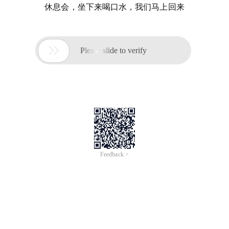
休息会，坐下来喝口水，我们马上回来

Please slide to verify
Feedback >