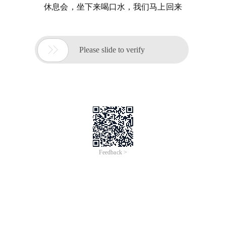
休息会，坐下来喝口水，我们马上回来

Please slide to verify
Feedback >