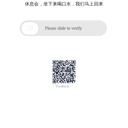
休息会，坐下来喝口水，我们马上回来

Please slide to verify
Feedback >