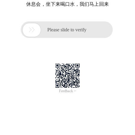
休息会，坐下来喝口水，我们马上回来

Please slide to verify
Feedback >