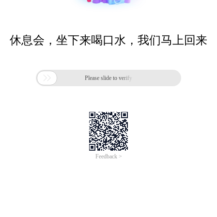
休息会，坐下来喝口水，我们马上回来

Please slide to verify
Feedback >